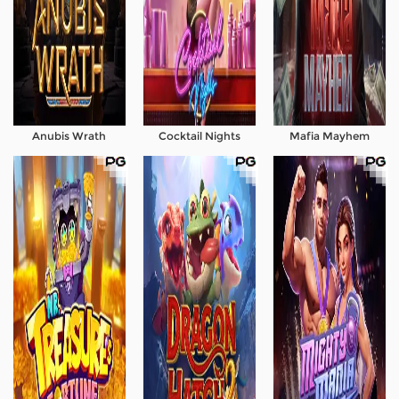
Anubis Wrath
Cocktail Nights
Mafia Mayhem