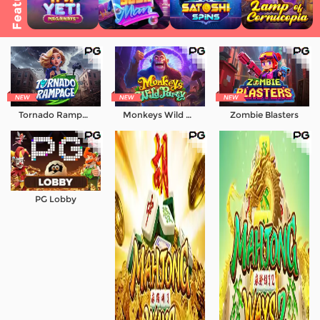
Featured
Referral
Promosi
Hubungi Kami
Live Chat
Tornado Rampage
Monkeys Wild Party
Zombie Blasters
Pengaduan Customer
Pilih Bahasa:
PG Lobby
MASUK
DAFTAR
&copy; INDOSPORT99: Link Platform Gaming
Kualitas Ultra Resmi Terpercaya. Hak Cipta
Dilindungi.