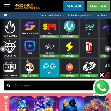
Beranda
MASUK
DAFTAR
Selamat datang di Indosport99 Situs Judi Slot 
Sports
BARU
PROMO
Live Casino
BARU
SM
MG
PS
Stream n' Spin
5G
IDNPoker
BARU
HOT GAMES
PROMOTION
PROMOTION
Slots
PROMO
PP POP
TTG
IDN
NLC
SG
IDNLIVE
EXCLUSIVE
BARU
PROMOTION
PROMOTION
PROMO
Stream N Spin
PG
PT
PP
HB
JILI
NEW GAMES
Arcade
PROMOTION
PROMOTION
PROMOTION
NE
PROMO
Table Games
Lottery
BARU
PROMO
IDNRaffle