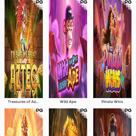
Treasures of Aztec
Wild Ape
Pinata Wins