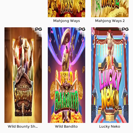
Mahjong Ways
Mahjong Ways 2
Wild Bounty Showdown
Wild Bandito
Lucky Neko