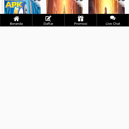
Beranda
Daftar
Promosi
Live Chat
The Great Icescape
Midas Fortune
Asgardian Rising