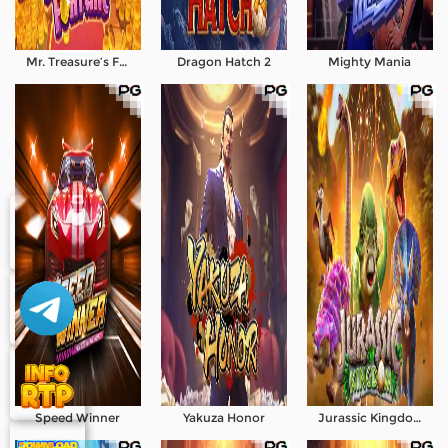
Mr. Treasure’s Fortune
Dragon Hatch 2
Mighty Mania
Speed Winner
Yakuza Honor
Jurassic Kingdom