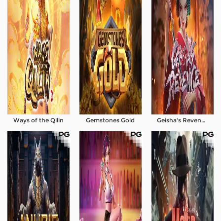
Ways of the Qilin
Gemstones Gold
Geisha's Revenge