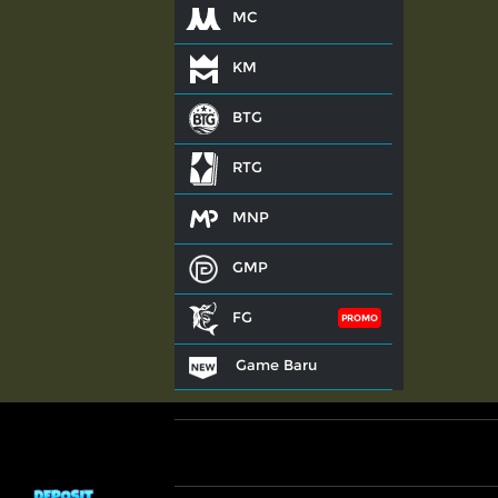
MC
KM
BTG
RTG
MNP
GMP
FG
PROMO
Game Baru