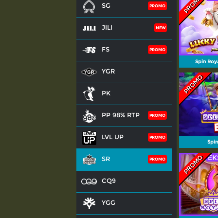
PROMO
SG
PROMO
JILI
NEW
FS
PROMO
Spin Roya
YGR
PROMO
PK
PP 98% RTP
PROMO
LVL UP
PROMO
Spin
EK
PROMO
SR
PROMO
CQ9
YGG