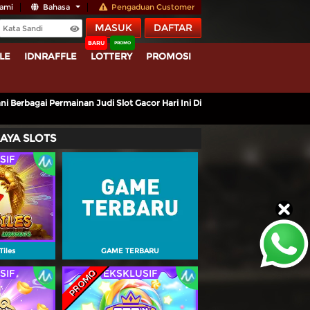
ami
Bahasa
Pengaduan Customer
DAFTAR
BARU
PROMO
LE
IDNRAFFLE
LOTTERY
PROMOSI
bagai Permainan Judi Slot Gacor Hari Ini Di Seluruh Indonesia !
Sel
AYA SLOTS
SIF
Tiles
GAME TERBARU
SIF
EKSKLUSIF
PROMO