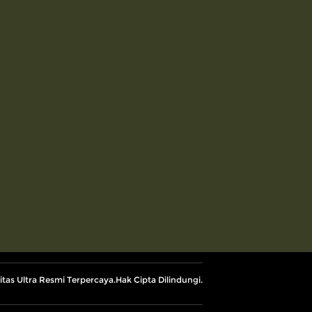
as Ultra Resmi Terpercaya.Hak Cipta Dilindungi.