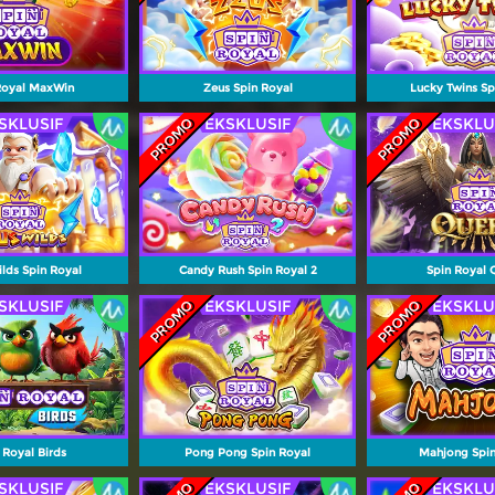
Royal MaxWin
Zeus Spin Royal
Lucky Twins Sp
SKLUSIF
EKSKLUSIF
EKSKLU
PROMO
PROMO
lds Spin Royal
Candy Rush Spin Royal 2
Spin Royal 
SKLUSIF
EKSKLUSIF
EKSKLU
PROMO
PROMO
 Royal Birds
Pong Pong Spin Royal
Mahjong Spin
SKLUSIF
EKSKLUSIF
EKSKLU