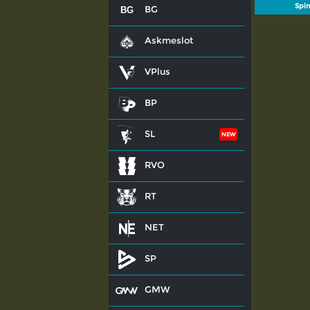
Spin
BG
Askmeslot
VPlus
BP
SL
NEW
RVO
RT
NET
SP
GMW