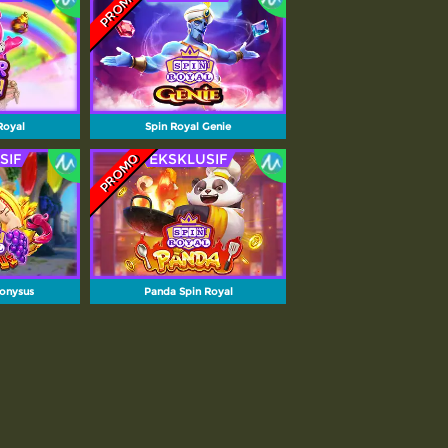
PROMO
Royal
Spin Royal Genie
SIF
EKSKLUSIF
PROMO
ionysus
Panda Spin Royal