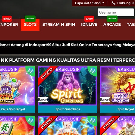
Lupa Kata Sandi ?
Hubungi K
BARU
BARU
PROMO
PROMO
DNPOKER
SLOTS
STREAM N SPIN
IDNLIVE
ARCADE
TAB
 datang di Indosport99 Situs Judi Slot Online Terpercaya Yang Melayani Ber
INK PLATFORM GAMING KUALITAS ULTRA RESMI TERPERC
SKLUSIF
EKSKLUSIF
EKSKLU
PROMO
 Zeus Spin Royal
Spirit Guardians
Spin Royal 
SKLUSIF
EKSKLUSIF
EKSKLU
PROMO
PROMO