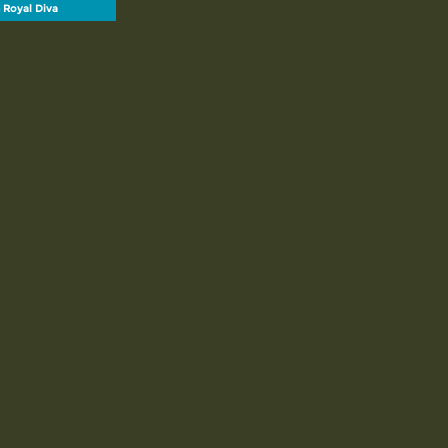
 Royal Diva