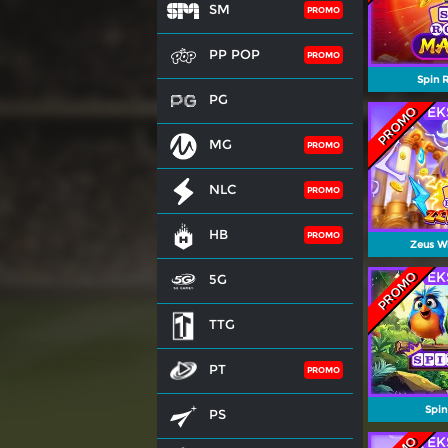
SM
PROMO
PP POP
PROMO
Spin 
PG
EK
PROMO
MG
PROMO
NLC
PROMO
HB
PROMO
Zeus Wi
EK
PROMO
5G
TTG
PT
PROMO
Spin
PS
EK