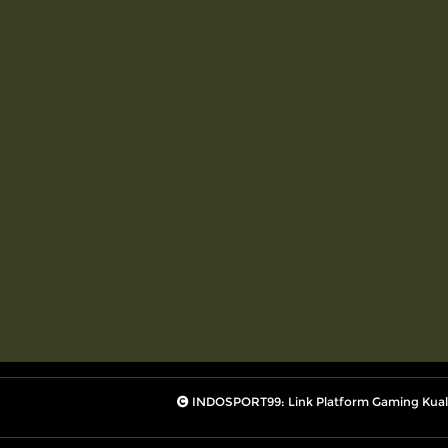
INDOSPORT99: Link Platform Gaming Kualit