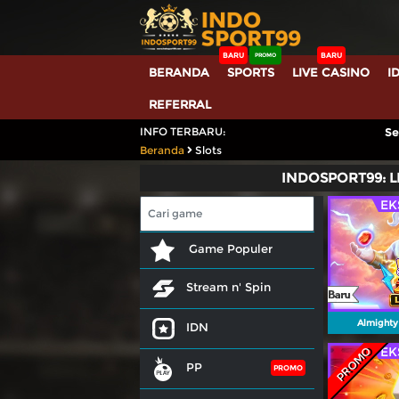
BARU
BARU
PROMO
BERANDA
SPORTS
LIVE CASINO
I
REFERRAL
INFO TERBARU:
Selamat
Beranda
Slots
INDOSPORT99: L
EK
Game Populer
Stream n' Spin
Almighty
IDN
EK
PROMO
PP
PROMO