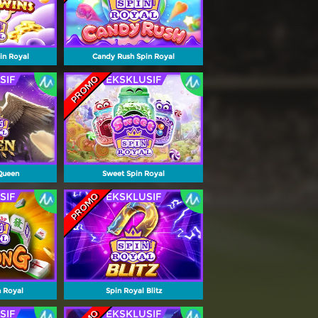
in Royal
Candy Rush Spin Royal
SIF
EKSKLUSIF
PROMO
Queen
Sweet Spin Royal
SIF
EKSKLUSIF
PROMO
 Royal
Spin Royal Blitz
SIF
EKSKLUSIF