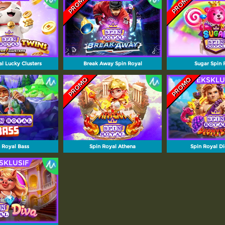
PROMO
PROMO
l Lucky Clusters
Break Away Spin Royal
Sugar Spin 
EKSKLU
PROMO
PROMO
 Royal Bass
Spin Royal Athena
Spin Royal D
SKLUSIF