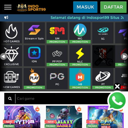
Beranda
MASUK
DAFTAR
Selamat datang di Indosport99 Situs Judi S
Sports
BARU
PROMO
Live Casino
BARU
SM
MG
PS
Stream n' Spin
5G
IDNPoker
BARU
HOT GAMES
PROMOTION
PROMOTION
Slots
PROMO
PP POP
TTG
IDN
NLC
SG
IDNLIVE
EXCLUSIVE
BARU
PROMOTION
PROMOTION
PROMO
Stream N Spin
PG
PT
PP
HB
JILI
NEW GAMES
Arcade
PROMOTION
PROMOTION
PROMOTION
NE
PROMO
Table Games
EKSKLUSIF
Lottery
BARU
PROMO
IDNRaffle