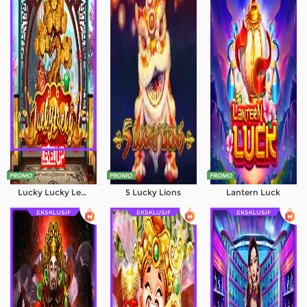
Lucky Lucky Level UP
5 Lucky Lions
Lantern Luck
EKSKLUSIF
EKSKLUSIF
EKSKLUSIF