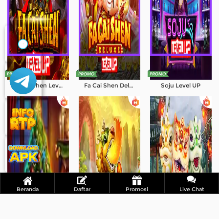
Fa Cai Shen Level UP
Fa Cai Shen Deluxe Level UP
Soju Level UP
Beranda
Daftar
Promosi
Live Chat