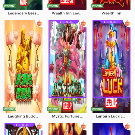
Legendary Beasts Level UP
Wealth Inn Level UP
Wealth Inn
EKSKLUSIF
EKSKLUSIF
Laughing Buddha
Mystic Fortune Deluxe Level UP
Lantern Luck Level UP
EKSKLUSIF