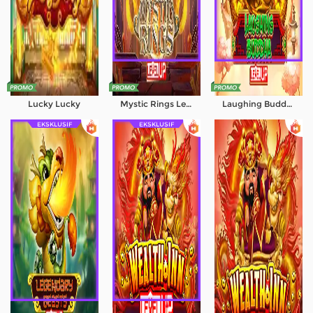
Lucky Lucky
Mystic Rings Level UP
Laughing Buddha Level UP
EKSKLUSIF
EKSKLUSIF