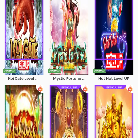
Koi Gate Level UP
Mystic Fortune Deluxe
Hot Hot Level UP
EKSKLUSIF
EKSKLUSIF