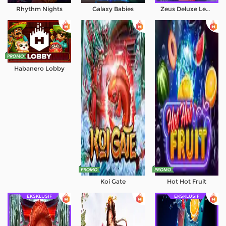
Rhythm Nights
Galaxy Babies
Zeus Deluxe Level UP
Referral
Promosi
Hubungi Kami
Habanero Lobby
Live Chat
Pengaduan Customer
Pilih Bahasa:
MASUK
DAFTAR
Koi Gate
Hot Hot Fruit
&copy; INDOSPORT99: Link Platform Gaming
EKSKLUSIF
EKSKLUSIF
Kualitas Ultra Resmi Terpercaya. Hak Cipta
Dilindungi.